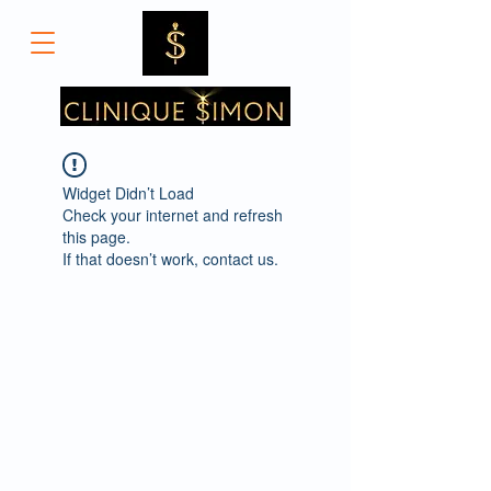
Widget Didn’t Load
Check your internet and refresh
this page.
If that doesn’t work, contact us.