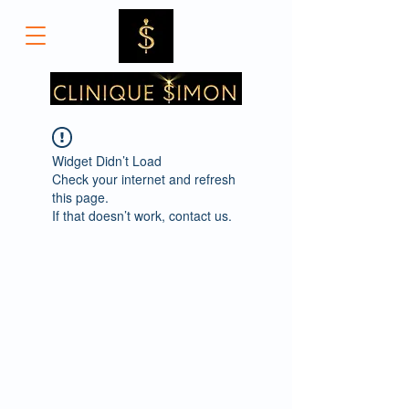
Widget Didn’t Load
Check your internet and refresh
this page.
If that doesn’t work, contact us.